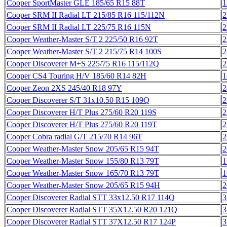
Cooper SportMaster GLE 185/65 R15 88T
1
Cooper SRM II Radial LT 215/85 R16 115/112N
2
Cooper SRM II Radial LT 225/75 R16 115N
2
Cooper Weather-Master S/T 2 225/50 R16 92T
2
Cooper Weather-Master S/T 2 215/75 R14 100S
2
Cooper Discoverer M+S 225/75 R16 115/112Q
2
Cooper CS4 Touring H/V 185/60 R14 82H
1
Cooper Zeon 2XS 245/40 R18 97Y
2
Cooper Discoverer S/T 31x10.50 R15 109Q
2
Cooper Discoverer H/T Plus 275/60 R20 119S
2
Cooper Discoverer H/T Plus 275/60 R20 119T
2
Cooper Cobra radial G/T 215/70 R14 96T
2
Cooper Weather-Master Snow 205/65 R15 94T
2
Cooper Weather-Master Snow 155/80 R13 79T
1
Cooper Weather-Master Snow 165/70 R13 79T
1
Cooper Weather-Master Snow 205/65 R15 94H
2
Cooper Discoverer Radial STT 33x12.50 R17 114Q
3
Cooper Discoverer Radial STT 35X12.50 R20 121Q
3
Cooper Discoverer Radial STT 37X12.50 R17 124P
3