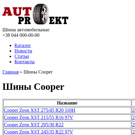
Шины автомобильные
+38 044
000-00-00
Каталог
Новости
Статьи
Контакты
Главная
» Шины Cooper
Шины Cooper
Название
Cooper Zeon XST 275/45 R20 110H
2
Cooper Zeon XST 215/55 R16 97V
2
Cooper Zeon XST 295/30 R22
2
Cooper Zeon XST 245/35 R22 97V
2