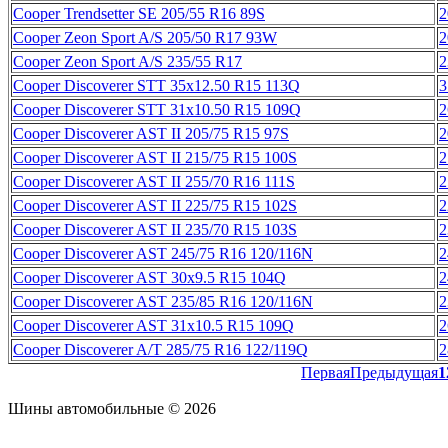
Cooper Trendsetter SE 205/55 R16 89S
2
Cooper Zeon Sport A/S 205/50 R17 93W
2
Cooper Zeon Sport A/S 235/55 R17
2
Cooper Discoverer STT 35x12.50 R15 113Q
3
Cooper Discoverer STT 31x10.50 R15 109Q
2
Cooper Discoverer AST II 205/75 R15 97S
2
Cooper Discoverer AST II 215/75 R15 100S
2
Cooper Discoverer AST II 255/70 R16 111S
2
Cooper Discoverer AST II 225/75 R15 102S
2
Cooper Discoverer AST II 235/70 R15 103S
2
Cooper Discoverer AST 245/75 R16 120/116N
2
Cooper Discoverer AST 30x9.5 R15 104Q
2
Cooper Discoverer AST 235/85 R16 120/116N
2
Cooper Discoverer AST 31х10.5 R15 109Q
2
Cooper Discoverer A/T 285/75 R16 122/119Q
2
Первая
Предыдущая
1
Шины автомобильные © 2026