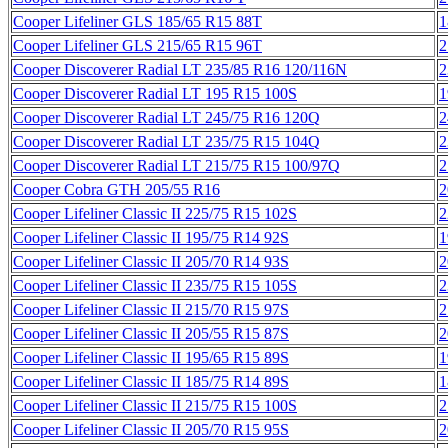
Cooper Lifeliner GLS 185/65 R15 88T
1
Cooper Lifeliner GLS 215/65 R15 96T
2
Cooper Discoverer Radial LT 235/85 R16 120/116N
2
Cooper Discoverer Radial LT 195 R15 100S
1
Cooper Discoverer Radial LT 245/75 R16 120Q
2
Cooper Discoverer Radial LT 235/75 R15 104Q
2
Cooper Discoverer Radial LT 215/75 R15 100/97Q
2
Cooper Cobra GTH 205/55 R16
2
Cooper Lifeliner Classic II 225/75 R15 102S
2
Cooper Lifeliner Classic II 195/75 R14 92S
1
Cooper Lifeliner Classic II 205/70 R14 93S
2
Cooper Lifeliner Classic II 235/75 R15 105S
2
Cooper Lifeliner Classic II 215/70 R15 97S
2
Cooper Lifeliner Classic II 205/55 R15 87S
2
Cooper Lifeliner Classic II 195/65 R15 89S
1
Cooper Lifeliner Classic II 185/75 R14 89S
1
Cooper Lifeliner Classic II 215/75 R15 100S
2
Cooper Lifeliner Classic II 205/70 R15 95S
2