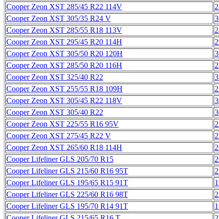
Cooper Zeon XST 285/45 R22 114V
2
Cooper Zeon XST 305/35 R24 V
3
Cooper Zeon XST 285/55 R18 113V
2
Cooper Zeon XST 295/45 R20 114H
2
Cooper Zeon XST 305/50 R20 120H
3
Cooper Zeon XST 285/50 R20 116H
2
Cooper Zeon XST 325/40 R22
3
Cooper Zeon XST 255/55 R18 109H
2
Cooper Zeon XST 305/45 R22 118V
3
Cooper Zeon XST 305/40 R22
3
Cooper Zeon XST 225/55 R16 95V
2
Cooper Zeon XST 275/45 R22 V
2
Cooper Zeon XST 265/60 R18 114H
2
Cooper Lifeliner GLS 205/70 R15
2
Cooper Lifeliner GLS 215/60 R16 95T
2
Cooper Lifeliner GLS 195/65 R15 91T
1
Cooper Lifeliner GLS 225/60 R16 98T
2
Cooper Lifeliner GLS 195/70 R14 91T
1
Cooper Lifeliner GLS 215/65 R16 T
2