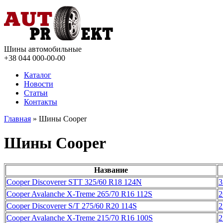
Шины автомобильные
+38 044
000-00-00
Каталог
Новости
Статьи
Контакты
Главная
» Шины Cooper
Шины Cooper
Название
Cooper Discoverer STT 325/60 R18 124N
3
Cooper Avalanche X-Treme 265/70 R16 112S
2
Cooper Discoverer S/T 275/60 R20 114S
2
Cooper Avalanche X-Treme 215/70 R16 100S
2