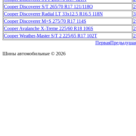
Cooper Discoverer S/T 265/70 R17 121/118Q
2
Cooper Discoverer Radial LT 33x12.5 R16.5 118N
3
Cooper Discoverer M+S 275/70 R17 114S
2
Cooper Avalanche X-Treme 225/60 R18 106S
2
Cooper Weather-Master S/T 2 225/65 R17 102T
2
Первая
Предыдуща
Шины автомобильные © 2026