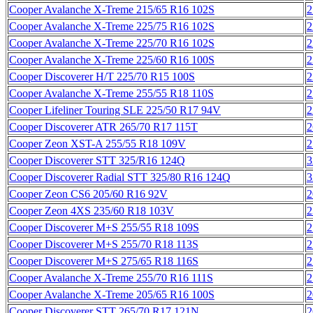
Cooper Avalanche X-Treme 215/65 R16 102S
2
Cooper Avalanche X-Treme 225/75 R16 102S
2
Cooper Avalanche X-Treme 225/70 R16 102S
2
Cooper Avalanche X-Treme 225/60 R16 100S
2
Cooper Discoverer H/T 225/70 R15 100S
2
Cooper Avalanche X-Treme 255/55 R18 110S
2
Cooper Lifeliner Touring SLE 225/50 R17 94V
2
Cooper Discoverer ATR 265/70 R17 115T
2
Cooper Zeon XST-A 255/55 R18 109V
2
Cooper Discoverer STT 325/R16 124Q
3
Cooper Discoverer Radial STT 325/80 R16 124Q
3
Cooper Zeon CS6 205/60 R16 92V
2
Cooper Zeon 4XS 235/60 R18 103V
2
Cooper Discoverer M+S 255/55 R18 109S
2
Cooper Discoverer M+S 255/70 R18 113S
2
Cooper Discoverer M+S 275/65 R18 116S
2
Cooper Avalanche X-Treme 255/70 R16 111S
2
Cooper Avalanche X-Treme 205/65 R16 100S
2
Cooper Discoverer STT 265/70 R17 121N
2