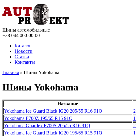
Шины автомобильные
+38 044
000-00-00
Каталог
Новости
Статьи
Контакты
Главная
» Шины Yokohama
Шины Yokohama
Название
Yokohama Ice Guard Black IG20 205/55 R16 91Q
2
Yokohama F700Z 195/65 R15 91Q
1
Yokohama Guardex F700S 205/55 R16 91Q
2
Yokohama Ice Guard Black IG20 195/65 R15 91Q
1