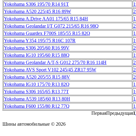
Yokohama S306 195/70 R14 91T
1
Yokohama A520 225/45 R16 89W
2
Yokohama A.Drive AA01 175/65 R15 84H
1
Yokohama Geolandar I/T G072 215/65 R16 98Q
2
Yokohama Guardex F700S 185/55 R15 82Q
1
Yokohama Y354 195/75 R16C 107R
1
Yokohama S306 205/60 R16 99V
2
Yokohama IG10 195/60 R15 88Q
1
Yokohama Geolandar A/T-S G012 275/70 R16 114H
2
Yokohama AVS Sport V102 245/45 ZR17 95W
2
Yokohama A520 205/55 R15 88V
2
Yokohama IG10 175/70 R13 82Q
1
Yokohama S306 165/65 R13 77T
1
Yokohama A539 185/60 R13 80H
1
Yokohama F600 155/80 R12 77Q
1
Первая
Предыдущая
1
Шины автомобильные © 2026