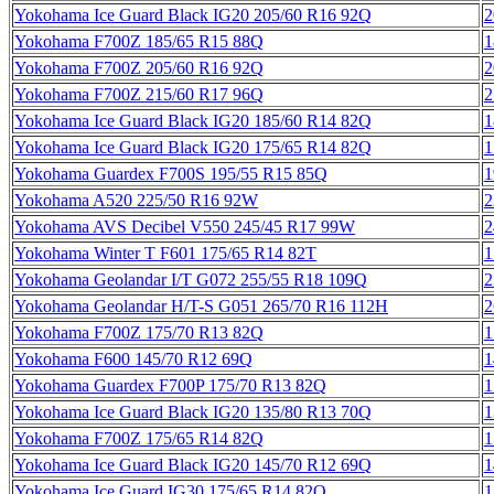
Yokohama Ice Guard Black IG20 205/60 R16 92Q
2
Yokohama F700Z 185/65 R15 88Q
1
Yokohama F700Z 205/60 R16 92Q
2
Yokohama F700Z 215/60 R17 96Q
2
Yokohama Ice Guard Black IG20 185/60 R14 82Q
1
Yokohama Ice Guard Black IG20 175/65 R14 82Q
1
Yokohama Guardex F700S 195/55 R15 85Q
1
Yokohama A520 225/50 R16 92W
2
Yokohama AVS Decibel V550 245/45 R17 99W
2
Yokohama Winter T F601 175/65 R14 82T
1
Yokohama Geolandar I/T G072 255/55 R18 109Q
2
Yokohama Geolandar H/T-S G051 265/70 R16 112H
2
Yokohama F700Z 175/70 R13 82Q
1
Yokohama F600 145/70 R12 69Q
1
Yokohama Guardex F700P 175/70 R13 82Q
1
Yokohama Ice Guard Black IG20 135/80 R13 70Q
1
Yokohama F700Z 175/65 R14 82Q
1
Yokohama Ice Guard Black IG20 145/70 R12 69Q
1
Yokohama Ice Guard IG30 175/65 R14 82Q
1