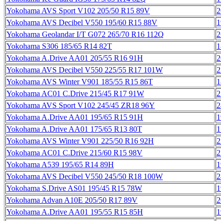
Yokohama AVS Sport V102 205/50 R15 89V
2
Yokohama AVS Decibel V550 195/60 R15 88V
1
Yokohama Geolandar I/T G072 265/70 R16 112Q
2
Yokohama S306 185/65 R14 82T
1
Yokohama A.Drive AA01 205/55 R16 91H
2
Yokohama AVS Decibel V550 225/55 R17 101W
2
Yokohama AVS Winter V901 185/55 R15 86T
1
Yokohama AC01 C.Drive 215/45 R17 91W
2
Yokohama AVS Sport V102 245/45 ZR18 96Y
2
Yokohama A.Drive AA01 195/65 R15 91H
1
Yokohama A.Drive AA01 175/65 R13 80T
1
Yokohama AVS Winter V901 225/50 R16 92H
2
Yokohama AC01 C.Drive 215/60 R15 98V
2
Yokohama A539 195/65 R14 89H
1
Yokohama AVS Decibel V550 245/50 R18 100W
2
Yokohama S.Drive AS01 195/45 R15 78W
1
Yokohama Advan A10E 205/50 R17 89V
2
Yokohama A.Drive AA01 195/55 R15 85H
1