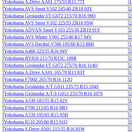
Yokohama A.Drive AA01 175/55 R15 77T
1
Yokohama AVS Sport V102 245/40 ZR18 93Y
2
Yokohama Geolandar I/T G072 215/70 R16 99Q
2
Yokohama AVS Sport V102 225/55 ZR16 95W
2
Yokohama ADVAN Sport V103 255/30 ZR19 91Y
2
Yokohama AVS Winter V901 255/40 R17 94V
2
Yokohama AVS Decibel V500 195/60 R15 88H
1
Yokohama A460 225/55 R16 94V
2
Yokohama RY818 215/70 R15C 109R
2
Yokohama Geolandar I/T G072 275/70 R16 114Q
2
Yokohama A.Drive AA01 165/70 R13 83T
1
Yokohama F700Z 265/70 R16 112Q
2
Yokohama Geolandar A/T G011 235/75 R15 104S
2
Yokohama Geolandar A/T-S G012 235/70 R16 107S
2
Yokohama A539 185/55 R15 82V
1
Yokohama F700 215/65 R16 98Q
2
Yokohama A539 195/65 R15 95H
1
Yokohama IG10 205/60 R15 91Q
2
Yokohama S.Drive AS01 215/35 R16 81W
2