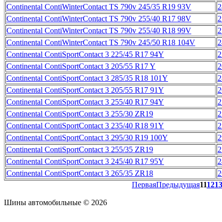
Continental ContiWinterContact TS 790v 245/35 R19 93V
2
Continental ContiWinterContact TS 790v 255/40 R17 98V
2
Continental ContiWinterContact TS 790v 255/40 R18 99V
2
Continental ContiWinterContact TS 790v 245/50 R18 104V
2
Continental ContiSportContact 3 225/45 R17 94Y
2
Continental ContiSportContact 3 205/55 R17 Y
2
Continental ContiSportContact 3 285/35 R18 101Y
2
Continental ContiSportContact 3 205/55 R17 91Y
2
Continental ContiSportContact 3 255/40 R17 94Y
2
Continental ContiSportContact 3 255/30 ZR19
2
Continental ContiSportContact 3 235/40 R18 91Y
2
Continental ContiSportContact 3 295/30 R19 100Y
2
Continental ContiSportContact 3 255/35 ZR19
2
Continental ContiSportContact 3 245/40 R17 95Y
2
Continental ContiSportContact 3 265/35 ZR18
2
Первая
Предыдущая
11
12
1
Шины автомобильные © 2026