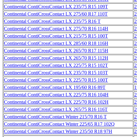
Continental ContiCrossContact LX 235/75 R15 109T
2
Continental ContiCrossContact LX 275/60 R17 110T
2
Continental ContiCrossContact LX 235/75 R16 T
2
Continental ContiCrossContact LX 275/70 R16 114H
2
Continental ContiCrossContact LX 215/75 R15 100T
2
Continental ContiCrossContact LX 285/60 R18 116H
2
Continental ContiCrossContact LX 265/70 R17 115H
2
Continental ContiCrossContact LX 265/70 R15 112H
2
Continental ContiCrossContact LX 225/75 R15 102T
2
Continental ContiCrossContact LX 235/70 R15 103T
2
Continental ContiCrossContact LX 225/70 R15 100T
2
Continental ContiCrossContact LX 195/60 R16 89T
1
Continental ContiCrossContact LX 225/75 R16 104H
2
Continental ContiCrossContact LX 225/70 R16 102H
2
Continental ContiCrossContact LX 265/75 R16 116T
2
Continental ContiCrossContact Winter 215/70 R16 T
2
Continental ContiCrossContact Winter 225/65 R17 102Q
2
Continental ContiCrossContact Winter 235/50 R18 97H
2