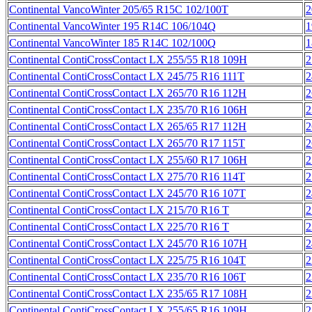
Continental VancoWinter 205/65 R15C 102/100T
2
Continental VancoWinter 195 R14C 106/104Q
1
Continental VancoWinter 185 R14C 102/100Q
1
Continental ContiCrossContact LX 255/55 R18 109H
2
Continental ContiCrossContact LX 245/75 R16 111T
2
Continental ContiCrossContact LX 265/70 R16 112H
2
Continental ContiCrossContact LX 235/70 R16 106H
2
Continental ContiCrossContact LX 265/65 R17 112H
2
Continental ContiCrossContact LX 265/70 R17 115T
2
Continental ContiCrossContact LX 255/60 R17 106H
2
Continental ContiCrossContact LX 275/70 R16 114T
2
Continental ContiCrossContact LX 245/70 R16 107T
2
Continental ContiCrossContact LX 215/70 R16 T
2
Continental ContiCrossContact LX 225/70 R16 T
2
Continental ContiCrossContact LX 245/70 R16 107H
2
Continental ContiCrossContact LX 225/75 R16 104T
2
Continental ContiCrossContact LX 235/70 R16 106T
2
Continental ContiCrossContact LX 235/65 R17 108H
2
Continental ContiCrossContact LX 255/65 R16 109H
2