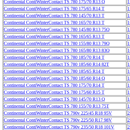
Continental ContiWinterContact TS 780 175/70 R13 Q
1
Continental ContiWinterContact TS 780 175/65 R14 T
1
Continental ContiWinterContact TS 780 145/70 R13 T
1
Continental ContiWinterContact TS 780 165/70 R13 T
1
Continental ContiWinterContact TS 780 145/80 R13 75Q
1
Continental ContiWinterContact TS 780 165/65 R13 T
1
Continental ContiWinterContact TS 780 155/80 R13 79Q
1
Continental ContiWinterContact TS 780 165/80 R13 83Q
1
Continental ContiWinterContact TS 780 185/70 R14 T
1
Continental ContiWinterContact TS 780 185/60 R14 82T
1
Continental ContiWinterContact TS 780 185/65 R14 T
1
Continental ContiWinterContact TS 780 185/60 R14 Q
1
Continental ContiWinterContact TS 780 175/70 R14 T
1
Continental ContiWinterContact TS 780 175/60 R15 T
1
Continental ContiWinterContact TS 780 145/70 R13 Q
1
Continental ContiWinterContact TS 780 155/70 R13 75T
1
Continental ContiWinterContact TS 790v 225/45 R18 95V
2
Continental ContiWinterContact TS 790v 225/50 R17 98V
2
Continental ContiWinterContact TS 790v 235/50 R18 101V
2