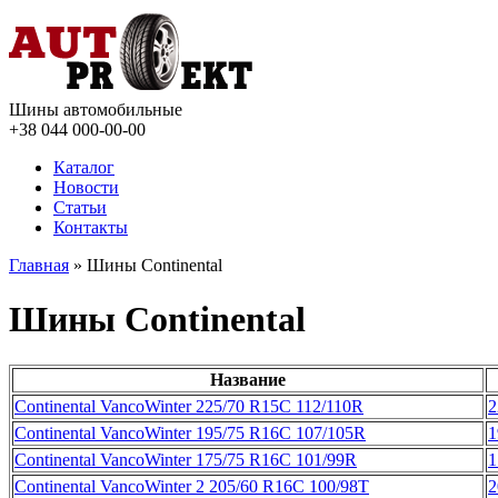
Шины автомобильные
+38 044
000-00-00
Каталог
Новости
Статьи
Контакты
Главная
» Шины Continental
Шины Continental
Название
Continental VancoWinter 225/70 R15C 112/110R
2
Continental VancoWinter 195/75 R16C 107/105R
1
Continental VancoWinter 175/75 R16C 101/99R
1
Continental VancoWinter 2 205/60 R16C 100/98T
2