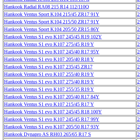
Hankook Radial RA08 215 R14 112/110Q
2
Hankook Ventus Sport K104 215/45 ZR17 91Y
2
Hankook Ventus Sport K104 215/50 ZR17 91Y
2
Hankook Ventus Sport K104 205/50 ZR15 86Y
2
Hankook Ventus S1 evo K107 245/45 R19 102Y
2
Hankook Ventus S1 evo K107 275/45 R19 Y
2
Hankook Ventus S1 evo K107 245/40 R17 95Y
2
Hankook Ventus S1 evo K107 205/40 R18 Y
2
Hankook Ventus S1 evo K107 235/45 ZR17
2
Hankook Ventus S1 evo K107 255/40 R19 Y
2
Hankook Ventus S1 evo K107 275/40 R19 Y
2
Hankook Ventus S1 evo K107 255/35 R19 Y
2
Hankook Ventus S1 evo K107 205/40 R17 84Y
2
Hankook Ventus S1 evo K107 215/45 R17 Y
2
Hankook Ventus S1 evo K107 245/45 R18 100Y
2
Hankook Ventus S1 evo K107 245/45 R17 99Y
2
Hankook Ventus S1 evo K107 205/50 R17 93Y
2
Hankook Dynapro AS RH03 265/65 R17 S
2