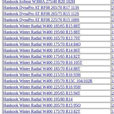
Hankook Icebear W300A 275/40 R20 102H
2
Hankook DynaPro AT RF08 265/70 R17 113S
2
Hankook DynaPro AT RF08 265/75 R15 112S
2
Hankook DynaPro AT RF08 225/70 R15 100S
2
Hankook Winter Radial W400 185/65 R15 88T
1
Hankook Winter Radial W400 195/60 R15 88T
1
Hankook Winter Radial W400 165/70 R13 79T
1
Hankook Winter Radial W400 175/70 R14 84Q
1
Hankook Winter Radial W400 185/65 R14 86T
1
Hankook Winter Radial W400 175/65 R14 82T
1
Hankook Winter Radial W400 235/70 R16 105T
2
Hankook Winter Radial W400 185/70 R14 88T
1
Hankook Winter Radial W400 215/55 R16 93H
2
Hankook Winter Radial W400 195/70 R15C 104/102R
1
Hankook Winter Radial W400 225/55 R16 95H
2
Hankook Winter Radial W400 205/65 R15 94T
2
Hankook Winter Radial W400 195/80 R14
1
Hankook Winter Radial W400 205/70 R15 95Q
2
Hankook Winter Radial W400 175/70 R13 82T
1