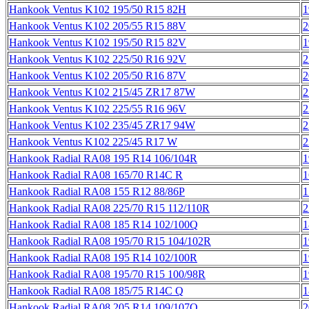
Hankook Ventus K102 195/50 R15 82H
1
Hankook Ventus K102 205/55 R15 88V
2
Hankook Ventus K102 195/50 R15 82V
1
Hankook Ventus K102 225/50 R16 92V
2
Hankook Ventus K102 205/50 R16 87V
2
Hankook Ventus K102 215/45 ZR17 87W
2
Hankook Ventus K102 225/55 R16 96V
2
Hankook Ventus K102 235/45 ZR17 94W
2
Hankook Ventus K102 225/45 R17 W
2
Hankook Radial RA08 195 R14 106/104R
1
Hankook Radial RA08 165/70 R14C R
1
Hankook Radial RA08 155 R12 88/86P
1
Hankook Radial RA08 225/70 R15 112/110R
2
Hankook Radial RA08 185 R14 102/100Q
1
Hankook Radial RA08 195/70 R15 104/102R
1
Hankook Radial RA08 195 R14 102/100R
1
Hankook Radial RA08 195/70 R15 100/98R
1
Hankook Radial RA08 185/75 R14C Q
1
Hankook Radial RA08 205 R14 109/107Q
2