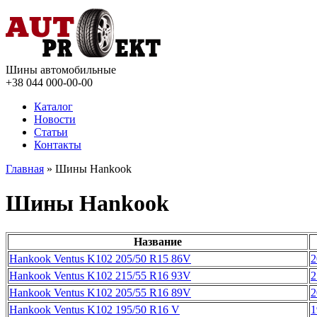
Шины автомобильные
+38 044
000-00-00
Каталог
Новости
Статьи
Контакты
Главная
» Шины Hankook
Шины Hankook
Название
Hankook Ventus K102 205/50 R15 86V
2
Hankook Ventus K102 215/55 R16 93V
2
Hankook Ventus K102 205/55 R16 89V
2
Hankook Ventus K102 195/50 R16 V
1