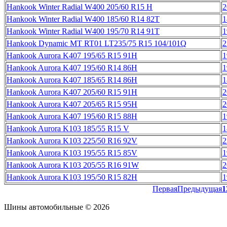
Hankook Winter Radial W400 205/60 R15 H
2
Hankook Winter Radial W400 185/60 R14 82T
1
Hankook Winter Radial W400 195/70 R14 91T
1
Hankook Dynamic MT RT01 LT235/75 R15 104/101Q
2
Hankook Aurora K407 195/65 R15 91H
1
Hankook Aurora K407 195/60 R14 86H
1
Hankook Aurora K407 185/65 R14 86H
1
Hankook Aurora K407 205/60 R15 91H
2
Hankook Aurora K407 205/65 R15 95H
2
Hankook Aurora K407 195/60 R15 88H
1
Hankook Aurora K103 185/55 R15 V
1
Hankook Aurora K103 225/50 R16 92V
2
Hankook Aurora K103 195/55 R15 85V
1
Hankook Aurora K103 205/55 R16 91W
2
Hankook Aurora K103 195/50 R15 82H
1
Первая
Предыдущая
1
Шины автомобильные © 2026