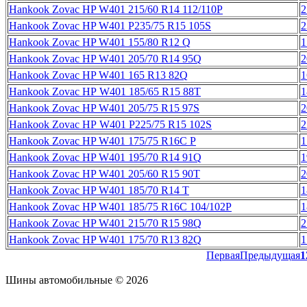
Hankook Zovac HP W401 215/60 R14 112/110P
2
Hankook Zovac HP W401 P235/75 R15 105S
2
Hankook Zovac HP W401 155/80 R12 Q
1
Hankook Zovac HP W401 205/70 R14 95Q
2
Hankook Zovac HP W401 165 R13 82Q
1
Hankook Zovac HP W401 185/65 R15 88T
1
Hankook Zovac HP W401 205/75 R15 97S
2
Hankook Zovac HP W401 P225/75 R15 102S
2
Hankook Zovac HP W401 175/75 R16C P
1
Hankook Zovac HP W401 195/70 R14 91Q
1
Hankook Zovac HP W401 205/60 R15 90T
2
Hankook Zovac HP W401 185/70 R14 T
1
Hankook Zovac HP W401 185/75 R16C 104/102P
1
Hankook Zovac HP W401 215/70 R15 98Q
2
Hankook Zovac HP W401 175/70 R13 82Q
1
Первая
Предыдущая
1
Шины автомобильные © 2026