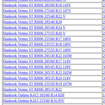
Hankook Ventus ST RH06 285/60 R18 116V
2
Hankook Ventus ST RH06 275/60 R15 107V
2
Hankook Ventus ST RH06 325/40 R22 V
3
Hankook Ventus ST RH06 295/40 R20
2
Hankook Ventus ST RH06 295/40 R24 V
2
Hankook Ventus ST RH06 275/55 R20 V
2
Hankook Ventus ST RH06 255/60 R17 106V
2
Hankook Ventus ST RH06 235/55 R18 100V
2
Hankook Ventus ST RH06 275/55 R17 109V
2
Hankook Ventus ST RH06 295/30 R22 103W
2
Hankook Ventus ST RH06 285/60 R17 114V
2
Hankook Ventus ST RH06 305/45 R22 118V
3
Hankook Ventus ST RH06 265/35 R22 102W
2
Hankook Ventus ST RH06 305/35 R24 114V
3
Hankook Ventus ST RH06 255/50 R19 107W
2
Hankook Ventus ST RH06 285/35 R22
2
Hankook Optimo K415 185/60 R14 82H
1
Hankook Optimo K415 215/60 R16 95V
2