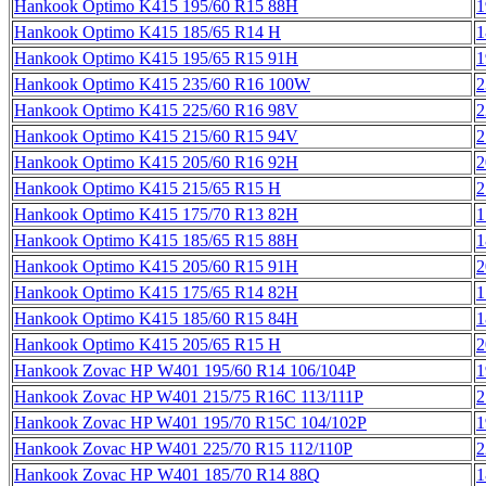
Hankook Optimo K415 195/60 R15 88H
1
Hankook Optimo K415 185/65 R14 H
1
Hankook Optimo K415 195/65 R15 91H
1
Hankook Optimo K415 235/60 R16 100W
2
Hankook Optimo K415 225/60 R16 98V
2
Hankook Optimo K415 215/60 R15 94V
2
Hankook Optimo K415 205/60 R16 92H
2
Hankook Optimo K415 215/65 R15 H
2
Hankook Optimo K415 175/70 R13 82H
1
Hankook Optimo K415 185/65 R15 88H
1
Hankook Optimo K415 205/60 R15 91H
2
Hankook Optimo K415 175/65 R14 82H
1
Hankook Optimo K415 185/60 R15 84H
1
Hankook Optimo K415 205/65 R15 H
2
Hankook Zovac HP W401 195/60 R14 106/104P
1
Hankook Zovac HP W401 215/75 R16C 113/111P
2
Hankook Zovac HP W401 195/70 R15C 104/102P
1
Hankook Zovac HP W401 225/70 R15 112/110P
2
Hankook Zovac HP W401 185/70 R14 88Q
1