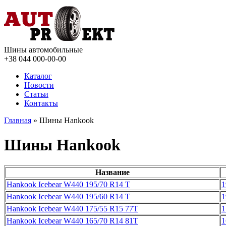
Шины автомобильные
+38 044
000-00-00
Каталог
Новости
Статьи
Контакты
Главная
» Шины Hankook
Шины Hankook
Название
Hankook Icebear W440 195/70 R14 T
1
Hankook Icebear W440 195/60 R14 T
1
Hankook Icebear W440 175/55 R15 77T
1
Hankook Icebear W440 165/70 R14 81T
1