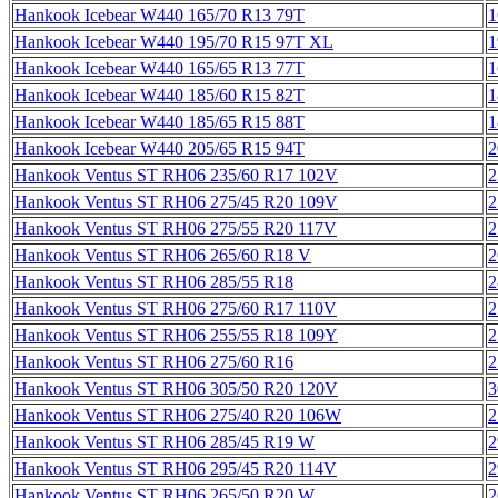
Hankook Icebear W440 165/70 R13 79T
1
Hankook Icebear W440 195/70 R15 97T XL
1
Hankook Icebear W440 165/65 R13 77T
1
Hankook Icebear W440 185/60 R15 82T
1
Hankook Icebear W440 185/65 R15 88T
1
Hankook Icebear W440 205/65 R15 94T
2
Hankook Ventus ST RH06 235/60 R17 102V
2
Hankook Ventus ST RH06 275/45 R20 109V
2
Hankook Ventus ST RH06 275/55 R20 117V
2
Hankook Ventus ST RH06 265/60 R18 V
2
Hankook Ventus ST RH06 285/55 R18
2
Hankook Ventus ST RH06 275/60 R17 110V
2
Hankook Ventus ST RH06 255/55 R18 109Y
2
Hankook Ventus ST RH06 275/60 R16
2
Hankook Ventus ST RH06 305/50 R20 120V
3
Hankook Ventus ST RH06 275/40 R20 106W
2
Hankook Ventus ST RH06 285/45 R19 W
2
Hankook Ventus ST RH06 295/45 R20 114V
2
Hankook Ventus ST RH06 265/50 R20 W
2