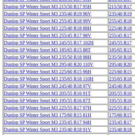
Dunlop SP Winter Sport M3 215/50 R17 95H
215/50 R17
Dunlop SP Winter Sport M3 235/40 R19 96V
235/40 R19
Dunlop SP Winter Sport M3 255/45 R18 99V
255/45 R18
Dunlop SP Winter Sport M3 225/40 R18 88H
225/40 R18
Dunlop SP Winter Sport M3 255/45 R17 98V
255/45 R17
Dunlop SP Winter Sport M3 245/55 R17 102H
245/55 R17
Dunlop SP Winter Sport M3 185/65 R15 88T
185/65 R15
Dunlop SP Winter Sport M3 235/50 R18 98H
235/50 R18
Dunlop SP Winter Sport M3 295/40 R20 110V
295/40 R20
Dunlop SP Winter Sport M3 225/60 R15 96H
225/60 R15
Dunlop SP Winter Sport M3 235/65 R18 110H
235/65 R18
Dunlop SP Winter Sport M3 245/40 R18 97V
245/40 R18
Dunlop SP Winter Sport M3 205/55 R16 91T
205/55 R16
Dunlop SP Winter Sport M3 195/55 R16 87T
195/55 R16
Dunlop SP Winter Sport M3 225/55 R17 97H
225/55 R17
Dunlop SP Winter Sport M3 175/60 R15 81H
175/60 R15
Dunlop SP Winter Sport M3 235/45 R17 94H
235/45 R17
Dunlop SP Winter Sport M3 235/40 R18 91V
235/40 R18