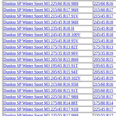
Dunlop SP Winter Sport M3 225/60 R16 98H
225/60 R16
Dunlop SP Winter Sport M3 215/60 R17 96H
215/60 R17
Dunlop SP Winter Sport M3 215/45 R17 91V
215/45 R17
Dunlop SP Winter Sport M3 245/45 R18 96H
245/45 R18
Dunlop SP Winter Sport M3 235/45 R18 H
235/45 R18
Dunlop SP Winter Sport M3 245/45 R18 100V
245/45 R18
Dunlop SP Winter Sport M3 225/45 R18 95V
225/45 R18
Dunlop SP Winter Sport M3 175/70 R13 82T
175/70 R13
Dunlop SP Winter Sport M3 275/35 R19 96V
275/35 R19
Dunlop SP Winter Sport M3 205/50 R15 86H
205/50 R15
Dunlop SP Winter Sport M3 195/65 R15 91T
195/65 R15
Dunlop SP Winter Sport M3 205/65 R15 94T
205/65 R15
Dunlop SP Winter Sport M3 245/45 R19 102V
245/45 R19
Dunlop SP Winter Sport M3 215/60 R16 95H
215/60 R16
Dunlop SP Winter Sport M3 205/60 R15 91T
205/60 R15
Dunlop SP Winter Sport M3 225/50 R17 98H
225/50 R17
Dunlop SP Winter Sport M3 175/80 R14 88T
175/80 R14
Dunlop SP Winter Sport M3 225/45 R17 91H
225/45 R17
Dunlop SP Winter Sport M3 235/55 R17 99H
235/55 R17