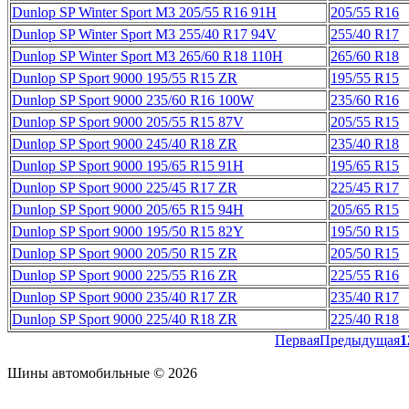
Dunlop SP Winter Sport M3 205/55 R16 91H
205/55 R16
Dunlop SP Winter Sport M3 255/40 R17 94V
255/40 R17
Dunlop SP Winter Sport M3 265/60 R18 110H
265/60 R18
Dunlop SP Sport 9000 195/55 R15 ZR
195/55 R15
Dunlop SP Sport 9000 235/60 R16 100W
235/60 R16
Dunlop SP Sport 9000 205/55 R15 87V
205/55 R15
Dunlop SP Sport 9000 245/40 R18 ZR
235/40 R18
Dunlop SP Sport 9000 195/65 R15 91H
195/65 R15
Dunlop SP Sport 9000 225/45 R17 ZR
225/45 R17
Dunlop SP Sport 9000 205/65 R15 94H
205/65 R15
Dunlop SP Sport 9000 195/50 R15 82Y
195/50 R15
Dunlop SP Sport 9000 205/50 R15 ZR
205/50 R15
Dunlop SP Sport 9000 225/55 R16 ZR
225/55 R16
Dunlop SP Sport 9000 235/40 R17 ZR
235/40 R17
Dunlop SP Sport 9000 225/40 R18 ZR
225/40 R18
Первая
Предыдущая
1
Шины автомобильные © 2026