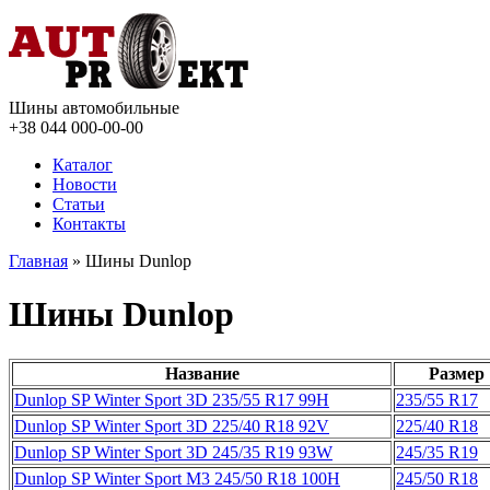
Шины автомобильные
+38 044
000-00-00
Каталог
Новости
Статьи
Контакты
Главная
» Шины Dunlop
Шины Dunlop
Название
Размер
Dunlop SP Winter Sport 3D 235/55 R17 99H
235/55 R17
Dunlop SP Winter Sport 3D 225/40 R18 92V
225/40 R18
Dunlop SP Winter Sport 3D 245/35 R19 93W
245/35 R19
Dunlop SP Winter Sport M3 245/50 R18 100H
245/50 R18