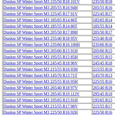
Dunlop SP Winter Sport M3 235/50 R18 101V
235/50 R18
Dunlop SP Winter Sport M3 205/55 R16 94H
205/55 R16
Dunlop SP Winter Sport M3 225/45 R17 91V
225/45 R17
Dunlop SP Winter Sport M3 185/65 R14 86T
185/65 R14
Dunlop SP Winter Sport M3 185/55 R14 80T
185/55 R14
Dunlop SP Winter Sport M3 205/50 R17 89H
205/50 R17
Dunlop SP Winter Sport M3 255/40 R18 95V
255/40 R18
Dunlop SP Winter Sport M3 235/60 R16 100H
235/60 R16
Dunlop SP Winter Sport M3 205/60 R15 91H
205/60 R15
Dunlop SP Winter Sport M3 195/55 R15 85H
195/55 R15
Dunlop SP Winter Sport M3 245/45 R18 96V
245/45 R18
Dunlop SP Winter Sport M3 215/55 R16 93H
215/55 R16
Dunlop SP Winter Sport M3 145/70 R13 71T
145/70 R13
Dunlop SP Winter Sport M3 225/55 R16 95H
225/55 R16
Dunlop SP Winter Sport M3 265/40 R18 97V
265/40 R18
Dunlop SP Winter Sport M3 295/45 R19 113V
295/45 R19
Dunlop SP Winter Sport M3 195/65 R15 91H
195/65 R15
Dunlop SP Winter Sport M3 215/55 R17 98V
215/55 R17
Dunlop SP Winter Sport M3 225/50 R16 92H
225/50 R16