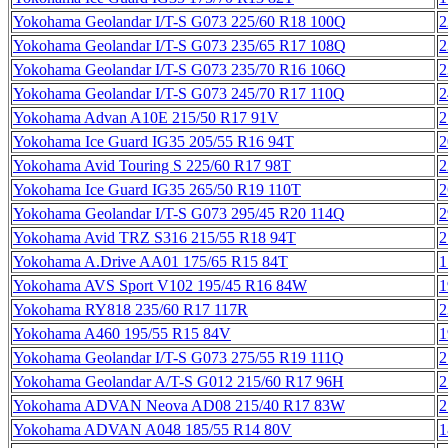
Yokohama Geolandar I/T-S G073 225/60 R18 100Q
2
Yokohama Geolandar I/T-S G073 235/65 R17 108Q
2
Yokohama Geolandar I/T-S G073 235/70 R16 106Q
2
Yokohama Geolandar I/T-S G073 245/70 R17 110Q
2
Yokohama Advan A10E 215/50 R17 91V
2
Yokohama Ice Guard IG35 205/55 R16 94T
2
Yokohama Avid Touring S 225/60 R17 98T
2
Yokohama Ice Guard IG35 265/50 R19 110T
2
Yokohama Geolandar I/T-S G073 295/45 R20 114Q
2
Yokohama Avid TRZ S316 215/55 R18 94T
2
Yokohama A.Drive AA01 175/65 R15 84T
1
Yokohama AVS Sport V102 195/45 R16 84W
1
Yokohama RY818 235/60 R17 117R
2
Yokohama A460 195/55 R15 84V
1
Yokohama Geolandar I/T-S G073 275/55 R19 111Q
2
Yokohama Geolandar A/T-S G012 215/60 R17 96H
2
Yokohama ADVAN Neova AD08 215/40 R17 83W
2
Yokohama ADVAN A048 185/55 R14 80V
1