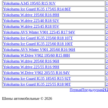
Yokohama A345 195/65 R15 91V
1
Yokohama Ice Guard IG35 175/65 R14 86T
1
Yokohama W.drive 195/60 R16 89H
1
Yokohama W.drive 225/40 R18 92V
2
Yokohama W.drive 225/45 R18 95V
2
Yokohama AVS Winter V901 225/45 R17 94V
2
Yokohama Ice Guard IG35 235/60 R18 107T
2
Yokohama Ice Guard IG35 225/60 R18 100T
2
Yokohama AVS Winter V901 205/60 R16 96H
2
Yokohama W.Drive V902 195/60 R15 88H
1
Yokohama W.drive 205/60 R16 96H
2
Yokohama W.drive 225/55 R16 99H
2
Yokohama W.Drive V902 205/55 R16 94V
2
Yokohama Ice Guard IG35 185/65 R15 92T
1
Yokohama Ice Guard IG35 225/55 R18 98T
2
Первая
Предыдущая
21
Шины автомобильные © 2026