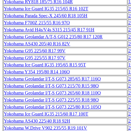
Yokohama RY818 185/75 R16 104R
1
Yokohama Ice Guard IG35 215/65 R16 102T
2
Yokohama Parada Spec-X 245/60 R18 105H
2
Yokohama F700Z 215/55 R16 97Q
2
Yokohama Avid H4s/V4s S315 215/45 R17 91H
2
Yokohama Geolandar A/T-S G012 235/80 R17 120R
2
Yokohama AS430 205/40 R16 82V
2
Yokohama G95 225/60 R17 99V
2
Yokohama G95 225/55 R17 97V
2
Yokohama Ice Guard IG35 195/65 R15 95T
1
Yokohama Y354 195/80 R14 106Q
1
Yokohama Geolandar I/T-S G073 285/65 R17 116Q
2
Yokohama Geolandar I/T-S G073 215/70 R15 98Q
2
Yokohama Geolandar I/T-S G073 265/60 R18 110Q
2
Yokohama Geolandar I/T-S G073 225/55 R18 98Q
2
Yokohama Geolandar I/T-S G073 225/80 R15 105Q
2
Yokohama Ice Guard IG35 215/60 R17 100T
2
Yokohama AS430 225/40 R18 92H
2
Yokohama W.Drive V902 235/55 R19 101V
2