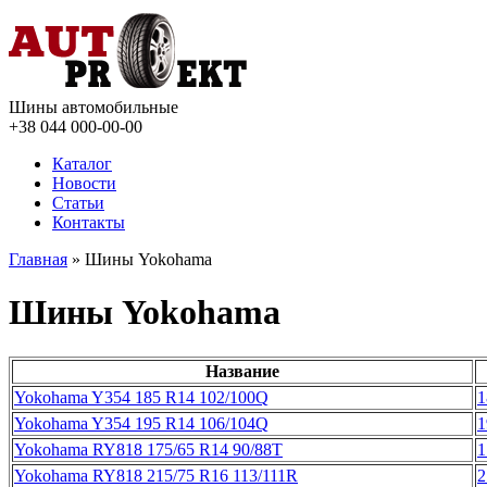
Шины автомобильные
+38 044
000-00-00
Каталог
Новости
Статьи
Контакты
Главная
» Шины Yokohama
Шины Yokohama
Название
Yokohama Y354 185 R14 102/100Q
1
Yokohama Y354 195 R14 106/104Q
1
Yokohama RY818 175/65 R14 90/88T
1
Yokohama RY818 215/75 R16 113/111R
2