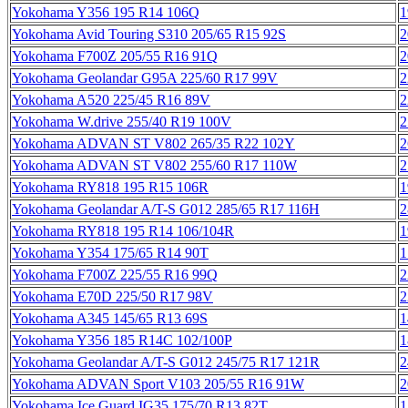
Yokohama Y356 195 R14 106Q
1
Yokohama Avid Touring S310 205/65 R15 92S
2
Yokohama F700Z 205/55 R16 91Q
2
Yokohama Geolandar G95A 225/60 R17 99V
2
Yokohama A520 225/45 R16 89V
2
Yokohama W.drive 255/40 R19 100V
2
Yokohama ADVAN ST V802 265/35 R22 102Y
2
Yokohama ADVAN ST V802 255/60 R17 110W
2
Yokohama RY818 195 R15 106R
1
Yokohama Geolandar A/T-S G012 285/65 R17 116H
2
Yokohama RY818 195 R14 106/104R
1
Yokohama Y354 175/65 R14 90T
1
Yokohama F700Z 225/55 R16 99Q
2
Yokohama E70D 225/50 R17 98V
2
Yokohama A345 145/65 R13 69S
1
Yokohama Y356 185 R14C 102/100P
1
Yokohama Geolandar A/T-S G012 245/75 R17 121R
2
Yokohama ADVAN Sport V103 205/55 R16 91W
2
Yokohama Ice Guard IG35 175/70 R13 82T
1