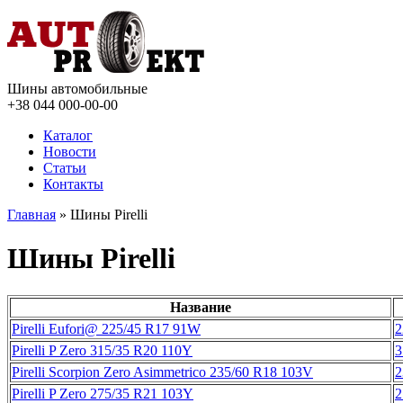
Шины автомобильные
+38 044
000-00-00
Каталог
Новости
Статьи
Контакты
Главная
» Шины Pirelli
Шины Pirelli
Название
Pirelli Eufori@ 225/45 R17 91W
2
Pirelli P Zero 315/35 R20 110Y
3
Pirelli Scorpion Zero Asimmetrico 235/60 R18 103V
2
Pirelli P Zero 275/35 R21 103Y
2