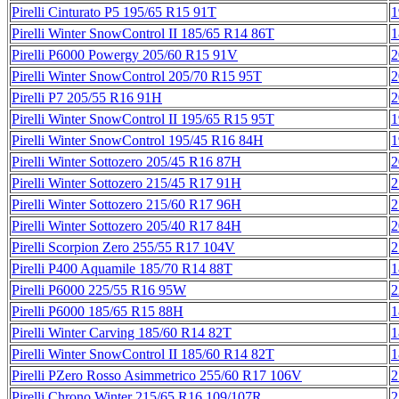
Pirelli Cinturato P5 195/65 R15 91T
1
Pirelli Winter SnowControl II 185/65 R14 86T
1
Pirelli P6000 Powergy 205/60 R15 91V
2
Pirelli Winter SnowControl 205/70 R15 95T
2
Pirelli P7 205/55 R16 91H
2
Pirelli Winter SnowControl II 195/65 R15 95T
1
Pirelli Winter SnowControl 195/45 R16 84H
1
Pirelli Winter Sottozero 205/45 R16 87H
2
Pirelli Winter Sottozero 215/45 R17 91H
2
Pirelli Winter Sottozero 215/60 R17 96H
2
Pirelli Winter Sottozero 205/40 R17 84H
2
Pirelli Scorpion Zero 255/55 R17 104V
2
Pirelli P400 Aquamile 185/70 R14 88T
1
Pirelli P6000 225/55 R16 95W
2
Pirelli P6000 185/65 R15 88H
1
Pirelli Winter Carving 185/60 R14 82T
1
Pirelli Winter SnowControl II 185/60 R14 82T
1
Pirelli PZero Rosso Asimmetrico 255/60 R17 106V
2
Pirelli Chrono Winter 215/65 R16 109/107R
2