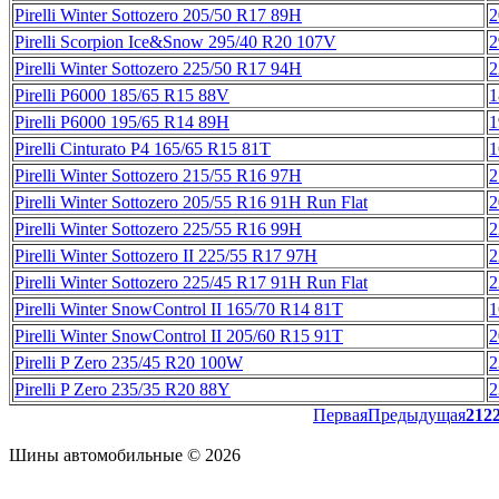
Pirelli Winter Sottozero 205/50 R17 89H
2
Pirelli Scorpion Ice&Snow 295/40 R20 107V
2
Pirelli Winter Sottozero 225/50 R17 94H
2
Pirelli P6000 185/65 R15 88V
1
Pirelli P6000 195/65 R14 89H
1
Pirelli Cinturato P4 165/65 R15 81T
1
Pirelli Winter Sottozero 215/55 R16 97H
2
Pirelli Winter Sottozero 205/55 R16 91H Run Flat
2
Pirelli Winter Sottozero 225/55 R16 99H
2
Pirelli Winter Sottozero II 225/55 R17 97H
2
Pirelli Winter Sottozero 225/45 R17 91H Run Flat
2
Pirelli Winter SnowControl II 165/70 R14 81T
1
Pirelli Winter SnowControl II 205/60 R15 91T
2
Pirelli P Zero 235/45 R20 100W
2
Pirelli P Zero 235/35 R20 88Y
2
Первая
Предыдущая
21
2
Шины автомобильные © 2026