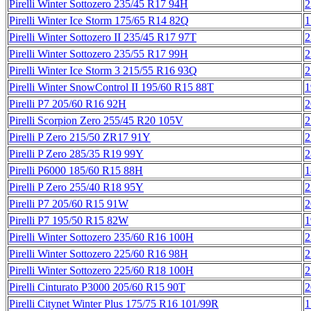
Pirelli Winter Sottozero 235/45 R17 94H
2
Pirelli Winter Ice Storm 175/65 R14 82Q
1
Pirelli Winter Sottozero II 235/45 R17 97T
2
Pirelli Winter Sottozero 235/55 R17 99H
2
Pirelli Winter Ice Storm 3 215/55 R16 93Q
2
Pirelli Winter SnowControl II 195/60 R15 88T
1
Pirelli P7 205/60 R16 92H
2
Pirelli Scorpion Zero 255/45 R20 105V
2
Pirelli P Zero 215/50 ZR17 91Y
2
Pirelli P Zero 285/35 R19 99Y
2
Pirelli P6000 185/60 R15 88H
1
Pirelli P Zero 255/40 R18 95Y
2
Pirelli P7 205/60 R15 91W
2
Pirelli P7 195/50 R15 82W
1
Pirelli Winter Sottozero 235/60 R16 100H
2
Pirelli Winter Sottozero 225/60 R16 98H
2
Pirelli Winter Sottozero 225/60 R18 100H
2
Pirelli Cinturato P3000 205/60 R15 90T
2
Pirelli Citynet Winter Plus 175/75 R16 101/99R
1