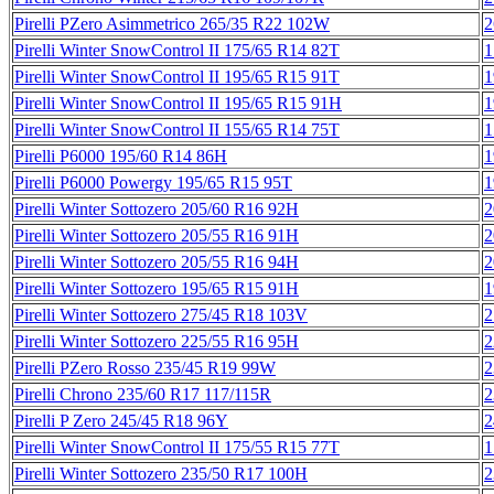
Pirelli PZero Asimmetrico 265/35 R22 102W
2
Pirelli Winter SnowControl II 175/65 R14 82T
1
Pirelli Winter SnowControl II 195/65 R15 91T
1
Pirelli Winter SnowControl II 195/65 R15 91H
1
Pirelli Winter SnowControl II 155/65 R14 75T
1
Pirelli P6000 195/60 R14 86H
1
Pirelli P6000 Powergy 195/65 R15 95T
1
Pirelli Winter Sottozero 205/60 R16 92H
2
Pirelli Winter Sottozero 205/55 R16 91H
2
Pirelli Winter Sottozero 205/55 R16 94H
2
Pirelli Winter Sottozero 195/65 R15 91H
1
Pirelli Winter Sottozero 275/45 R18 103V
2
Pirelli Winter Sottozero 225/55 R16 95H
2
Pirelli PZero Rosso 235/45 R19 99W
2
Pirelli Chrono 235/60 R17 117/115R
2
Pirelli P Zero 245/45 R18 96Y
2
Pirelli Winter SnowControl II 175/55 R15 77T
1
Pirelli Winter Sottozero 235/50 R17 100H
2