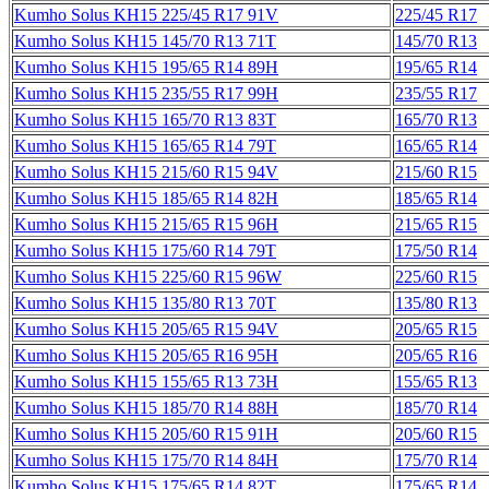
Kumho Solus KH15 225/45 R17 91V
225/45 R17
Kumho Solus KH15 145/70 R13 71T
145/70 R13
Kumho Solus KH15 195/65 R14 89H
195/65 R14
Kumho Solus KH15 235/55 R17 99H
235/55 R17
Kumho Solus KH15 165/70 R13 83T
165/70 R13
Kumho Solus KH15 165/65 R14 79T
165/65 R14
Kumho Solus KH15 215/60 R15 94V
215/60 R15
Kumho Solus KH15 185/65 R14 82H
185/65 R14
Kumho Solus KH15 215/65 R15 96H
215/65 R15
Kumho Solus KH15 175/60 R14 79T
175/50 R14
Kumho Solus KH15 225/60 R15 96W
225/60 R15
Kumho Solus KH15 135/80 R13 70T
135/80 R13
Kumho Solus KH15 205/65 R15 94V
205/65 R15
Kumho Solus KH15 205/65 R16 95H
205/65 R16
Kumho Solus KH15 155/65 R13 73H
155/65 R13
Kumho Solus KH15 185/70 R14 88H
185/70 R14
Kumho Solus KH15 205/60 R15 91H
205/60 R15
Kumho Solus KH15 175/70 R14 84H
175/70 R14
Kumho Solus KH15 175/65 R14 82T
175/65 R14