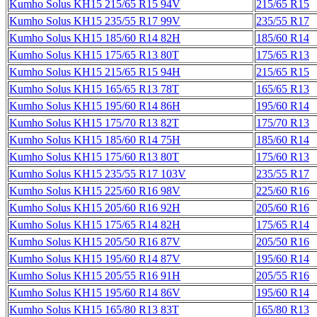
Kumho Solus KH15 215/65 R15 94V
215/65 R15
Kumho Solus KH15 235/55 R17 99V
235/55 R17
Kumho Solus KH15 185/60 R14 82H
185/60 R14
Kumho Solus KH15 175/65 R13 80T
175/65 R13
Kumho Solus KH15 215/65 R15 94H
215/65 R15
Kumho Solus KH15 165/65 R13 78T
165/65 R13
Kumho Solus KH15 195/60 R14 86H
195/60 R14
Kumho Solus KH15 175/70 R13 82T
175/70 R13
Kumho Solus KH15 185/60 R14 75H
185/60 R14
Kumho Solus KH15 175/60 R13 80T
175/60 R13
Kumho Solus KH15 235/55 R17 103V
235/55 R17
Kumho Solus KH15 225/60 R16 98V
225/60 R16
Kumho Solus KH15 205/60 R16 92H
205/60 R16
Kumho Solus KH15 175/65 R14 82H
175/65 R14
Kumho Solus KH15 205/50 R16 87V
205/50 R16
Kumho Solus KH15 195/60 R14 87V
195/60 R14
Kumho Solus KH15 205/55 R16 91H
205/55 R16
Kumho Solus KH15 195/60 R14 86V
195/60 R14
Kumho Solus KH15 165/80 R13 83T
165/80 R13