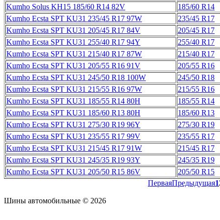
Kumho Solus KH15 185/60 R14 82V
185/60 R14
Kumho Ecsta SPT KU31 235/45 R17 97W
235/45 R17
Kumho Ecsta SPT KU31 205/45 R17 84V
205/45 R17
Kumho Ecsta SPT KU31 255/40 R17 94Y
255/40 R17
Kumho Ecsta SPT KU31 215/40 R17 87W
215/40 R17
Kumho Ecsta SPT KU31 205/55 R16 91V
205/55 R16
Kumho Ecsta SPT KU31 245/50 R18 100W
245/50 R18
Kumho Ecsta SPT KU31 215/55 R16 97W
215/55 R16
Kumho Ecsta SPT KU31 185/55 R14 80H
185/55 R14
Kumho Ecsta SPT KU31 185/60 R13 80H
185/60 R13
Kumho Ecsta SPT KU31 275/30 R19 96Y
275/30 R19
Kumho Ecsta SPT KU31 235/55 R17 99V
235/55 R17
Kumho Ecsta SPT KU31 215/45 R17 91W
215/45 R17
Kumho Ecsta SPT KU31 245/35 R19 93Y
245/35 R19
Kumho Ecsta SPT KU31 205/50 R15 86V
205/50 R15
Первая
Предыдущая
1
Шины автомобильные © 2026