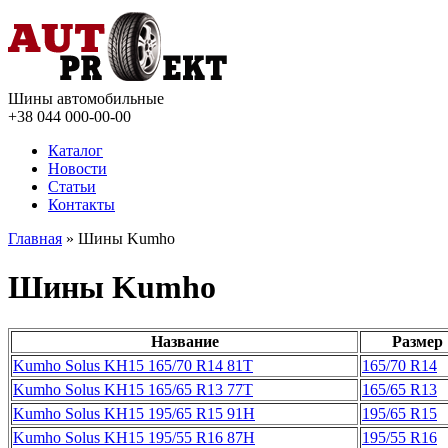
Шины автомобильные
+38 044
000-00-00
Каталог
Новости
Статьи
Контакты
Главная
» Шины Kumho
Шины Kumho
Название
Размер
Kumho Solus KH15 165/70 R14 81T
165/70 R14
Kumho Solus KH15 165/65 R13 77T
165/65 R13
Kumho Solus KH15 195/65 R15 91H
195/65 R15
Kumho Solus KH15 195/55 R16 87H
195/55 R16