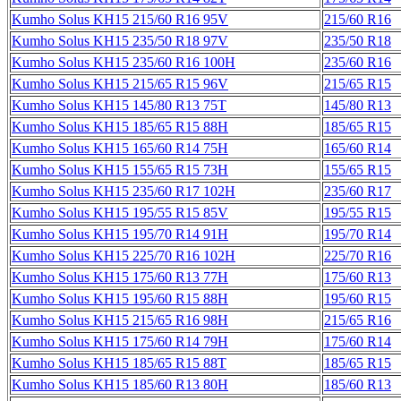
Kumho Solus KH15 215/60 R16 95V
215/60 R16
Kumho Solus KH15 235/50 R18 97V
235/50 R18
Kumho Solus KH15 235/60 R16 100H
235/60 R16
Kumho Solus KH15 215/65 R15 96V
215/65 R15
Kumho Solus KH15 145/80 R13 75T
145/80 R13
Kumho Solus KH15 185/65 R15 88H
185/65 R15
Kumho Solus KH15 165/60 R14 75H
165/60 R14
Kumho Solus KH15 155/65 R15 73H
155/65 R15
Kumho Solus KH15 235/60 R17 102H
235/60 R17
Kumho Solus KH15 195/55 R15 85V
195/55 R15
Kumho Solus KH15 195/70 R14 91H
195/70 R14
Kumho Solus KH15 225/70 R16 102H
225/70 R16
Kumho Solus KH15 175/60 R13 77H
175/60 R13
Kumho Solus KH15 195/60 R15 88H
195/60 R15
Kumho Solus KH15 215/65 R16 98H
215/65 R16
Kumho Solus KH15 175/60 R14 79H
175/60 R14
Kumho Solus KH15 185/65 R15 88T
185/65 R15
Kumho Solus KH15 185/60 R13 80H
185/60 R13