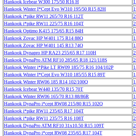
Hankook Icebear W300 175/50 R16 H
1
Hankook Winter I*Cept Evo W310 195/50 R15 82H
1
Hankook i*pike RW11 265/70 R16 112T
2
Hankook i*pike RW11 225/75 R16 104T
2
Hankook Optimo K415 175/65 R15 84H
1
Hankook Zovac HP W401 175 R14 88Q
1
Hankook Zovac HP W401 145 R13 74Q
1
Hankook Dynapro HP RA23 255/65 R17 110H
2
Hankook DynaPro ATM RF10 285/65 R18 121/118S
2
Hankook Winter i*Pike LT RW09 185/75 R16 104/102P
1
Hankook Winter I*Cept Evo W310 185/55 R15 89T
1
Hankook Winter RW06 185 R14 102/100Q
1
Hankook Icebear W440 135/70 R15 70T
1
Hankook Winter RW06 165/70 R13 88/86R
1
Hankook DynaPro i*cept RW08 215/80 R15 102Q
2
Hankook i*pike RW11 235/65 R17 104T
2
Hankook i*pike RW11 235/75 R16 108T
2
Hankook DynaPro ATM RF10 31x10.50 R15 109T
2
Hankook DynaPro i*cept RW08 235/65 R17 104T
2