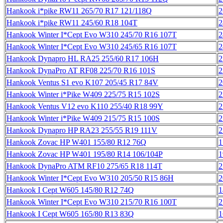
Hankook i*pike RW11 265/70 R17 121/118Q
2
Hankook i*pike RW11 245/60 R18 104T
2
Hankook Winter I*Cept Evo W310 245/70 R16 107T
2
Hankook Winter I*Cept Evo W310 245/65 R16 107T
2
Hankook Dynapro HL RA25 255/60 R17 106H
2
Hankook DynaPro AT RF08 225/70 R16 101S
2
Hankook Ventus S1 evo K107 205/45 R17 84V
2
Hankook Winter i*Pike W409 225/75 R15 102S
2
Hankook Ventus V12 evo K110 255/40 R18 99Y
2
Hankook Winter i*Pike W409 215/75 R15 100S
2
Hankook Dynapro HP RA23 255/55 R19 111V
2
Hankook Zovac HP W401 155/80 R12 76Q
1
Hankook Zovac HP W401 195/80 R14 106/104P
1
Hankook DynaPro ATM RF10 275/65 R18 114T
2
Hankook Winter I*Cept Evo W310 205/50 R15 86H
2
Hankook I Cept W605 145/80 R12 74Q
1
Hankook Winter I*Cept Evo W310 215/70 R16 100T
2
Hankook I Cept W605 165/80 R13 83Q
1