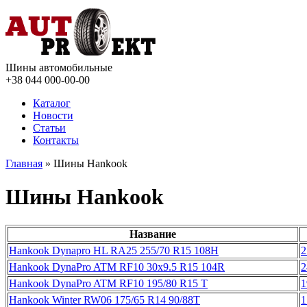
Шины автомобильные
+38 044
000-00-00
Каталог
Новости
Статьи
Контакты
Главная
» Шины Hankook
Шины Hankook
Название
Hankook Dynapro HL RA25 255/70 R15 108H
2
Hankook DynaPro ATM RF10 30x9.5 R15 104R
2
Hankook DynaPro ATM RF10 195/80 R15 T
1
Hankook Winter RW06 175/65 R14 90/88T
1