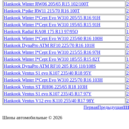
Hankook Winter RW06 205/65 R15 102/100T
2
Hankook I*pike RW11 215/70 R16 100T
2
Hankook Winter I*Cept Evo W310 205/55 R16 91H
2
Hankook Winter I*Cept Evo W310 195/65 R15 91H
1
Hankook Radial RA08 175 R13 97/95Q
1
Hankook Winter I*Cept Evo W310 235/60 R16 100H
2
Hankook DynaPro ATM RF10 225/70 R16 101H
2
Hankook Winter I*Cept Evo W310 215/55 R16 97H
2
Hankook Winter I*Cept Evo W310 185/55 R15 82T
1
Hankook DynaPro ATM RF10 205 R16 110/108S
2
Hankook Ventus S1 evo K107 235/40 R18 95Y
2
Hankook Winter I*Cept Evo W310 225/70 R16 103H
2
Hankook Ventus ST RH06 225/65 R18 103H
2
Hankook Ventus S1 evo K107 235/45 R17 97Y
2
Hankook Ventus V12 evo K110 255/40 R17 98Y
2
Первая
Предыдущая
11
Шины автомобильные © 2026