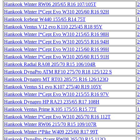
Hankook Winter RW06 205/65 R16 107/105T
2
Hankook Winter I*Cept Evo W310 205/60 R16 92H
2
Hankook Icebear W440 155/65 R14 75T
1
Hankook Ventus V12 evo K110 225/45 R18 95Y
2
Hankook Winter I*Cept Evo W310 215/65 R16 98H
2
Hankook Winter I*Cept Evo W310 205/55 R16 94H
2
Hankook Winter I*Cept Evo W310 215/60 R16 99H
2
Hankook Winter I*Cept Evo W310 205/60 R15 91H
2
Hankook Radial RA08 205/70 R15 106/104R
2
Hankook DynaPro ATM RF10 275/70 R18 125/122 S
2
Hankook Dynapro MT RT03 285/75 R16 126/123Q
2
Hankook Ventus S1 evo K107 275/40 R19 105Y
2
Hankook Winter I*Cept Evo W310 215/55 R16 97V
2
Hankook Dynapro HP RA23 235/65 R17 108H
2
Hankook Ventus Prime K105 175/55 R15 77T
1
Hankook Winter I*Cept Evo W310 265/70 R16 112T
2
Hankook Winter RW06 215/70 R15 109/107R
2
Hankook Winter i*Pike W409 225/60 R17 99T
2
Hankook DynaPro i*cept RW08 265/70 R15 112Q
2