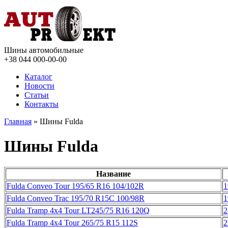
Шины автомобильные
+38 044
000-00-00
Каталог
Новости
Статьи
Контакты
Главная
» Шины Fulda
Шины Fulda
Название
Fulda Conveo Tour 195/65 R16 104/102R
1
Fulda Conveo Trac 195/70 R15C 100/98R
1
Fulda Tramp 4x4 Tour LT245/75 R16 120Q
2
Fulda Tramp 4x4 Tour 265/75 R15 112S
2