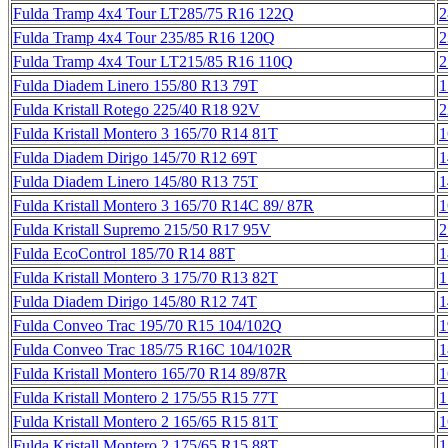
Fulda Tramp 4x4 Tour LT285/75 R16 122Q
2
Fulda Tramp 4x4 Tour 235/85 R16 120Q
2
Fulda Tramp 4x4 Tour LT215/85 R16 110Q
2
Fulda Diadem Linero 155/80 R13 79T
1
Fulda Kristall Rotego 225/40 R18 92V
2
Fulda Kristall Montero 3 165/70 R14 81T
1
Fulda Diadem Dirigo 145/70 R12 69T
1
Fulda Diadem Linero 145/80 R13 75T
1
Fulda Kristall Montero 3 165/70 R14C 89/ 87R
1
Fulda Kristall Supremo 215/50 R17 95V
2
Fulda EcoControl 185/70 R14 88T
1
Fulda Kristall Montero 3 175/70 R13 82T
1
Fulda Diadem Dirigo 145/80 R12 74T
1
Fulda Conveo Trac 195/70 R15 104/102Q
1
Fulda Conveo Trac 185/75 R16C 104/102R
1
Fulda Kristall Montero 165/70 R14 89/87R
1
Fulda Kristall Montero 2 175/55 R15 77T
1
Fulda Kristall Montero 2 165/65 R15 81T
1
Fulda Kristall Montero 2 175/65 R15 88T
1