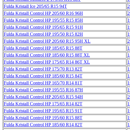
Fulda Kristall Ice 205/65 R15 94T
2
Fulda Kristall Control HP 205/60 R16 96H
2
Fulda Kristall Control HP 195/55 R15 85H
1
Fulda Kristall Control HP 195/65 R15 91H
1
Fulda Kristall Control HP 195/50 R15 82H
1
Fulda Kristall Control HP 205/60 R15 95H XL
2
Fulda Kristall Control HP 185/65 R15 88T
1
Fulda Kristall Control HP 185/60 R15 88T XL
1
Fulda Kristall Control HP 175/65 R14 86T XL
1
Fulda Kristall Control HP 175/70 R13 82T
1
Fulda Kristall Control HP 185/60 R15 84T
1
Fulda Kristall Control HP 165/70 R14 81T
1
Fulda Kristall Control HP 195/55 R16 87H
1
Fulda Kristall Control HP 205/65 R15 94H
2
Fulda Kristall Control HP 175/65 R14 82T
1
Fulda Kristall Control HP 195/65 R15 91T
1
Fulda Kristall Control HP 195/60 R15 88T
1
Fulda Kristall Control HP 185/60 R14 82T
1