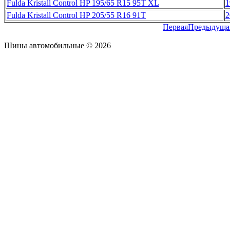
Fulda Kristall Control HP 195/65 R15 95T XL
1
Fulda Kristall Control HP 205/55 R16 91T
2
Первая
Предыдуща
Шины автомобильные © 2026